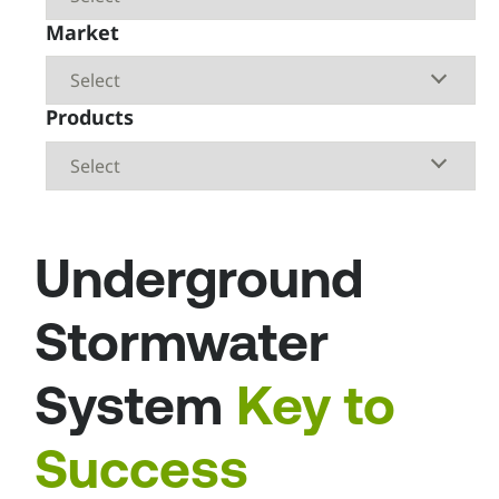
Market
Products
Underground
Stormwater
System
Key to
Success