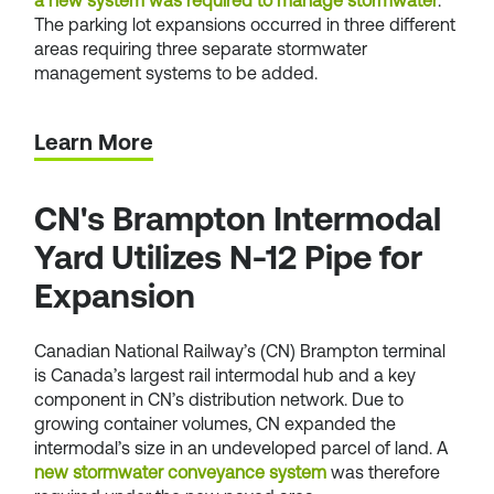
a new system was required to manage stormwater
.
The parking lot expansions occurred in three different
areas requiring three separate stormwater
management systems to be added.
Learn More
CN's Brampton Intermodal
Yard Utilizes N-12 Pipe for
Expansion
Canadian National Railway’s (CN) Brampton terminal
is Canada’s largest rail intermodal hub and a key
component in CN’s distribution network. Due to
growing container volumes, CN expanded the
intermodal’s size in an undeveloped parcel of land. A
new stormwater conveyance system
was therefore