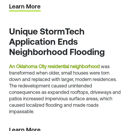
Learn More
Unique StormTech
Application Ends
Neighborhood Flooding
An Oklahoma City residential neighborhood
was
transformed when older, small houses were torn
down and replaced with larger, modern residences.
The redevelopment caused unintended
consequences as expanded rooftops, driveways and
patios increased impervious surface areas, which
caused localized flooding and made roads
impassable.
Learn More