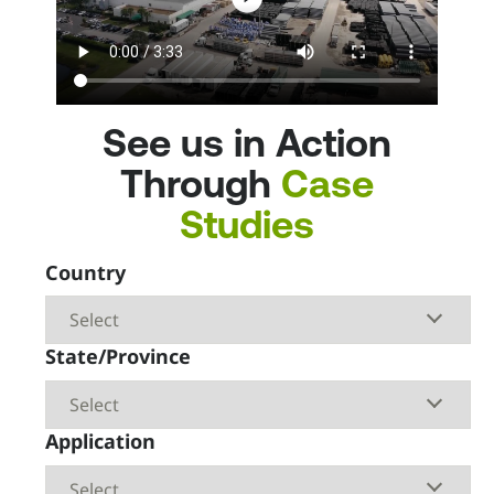
Find A Pro
Start a Project
844-ADS-PIPE
See us in Action
Through
Case
Studies
Country
State/Province
Application