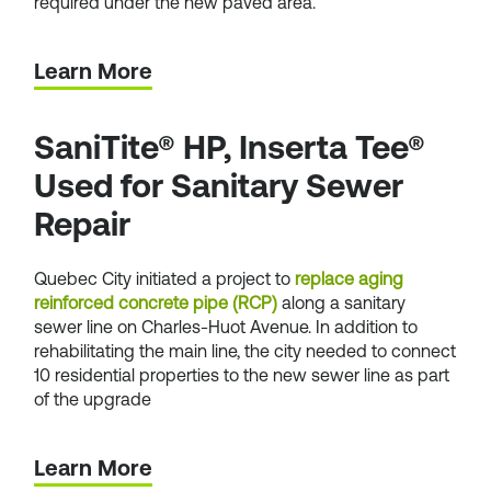
required under the new paved area.
Learn More
SaniTite® HP, Inserta Tee®
Used for Sanitary Sewer
Repair
Quebec City initiated a project to
replace aging
reinforced concrete pipe (RCP)
along a sanitary
sewer line on Charles-Huot Avenue. In addition to
rehabilitating the main line, the city needed to connect
10 residential properties to the new sewer line as part
of the upgrade
Learn More