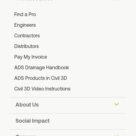
Find a Pro
Engineers
Contractors
Distributors
Pay My Invoice
ADS Drainage Handbook
ADS Products in Civil 3D
Civil 3D Video Instructions
About Us
Our Company
Social Impact
Blog: The Ripple Effect
ADS Foundation