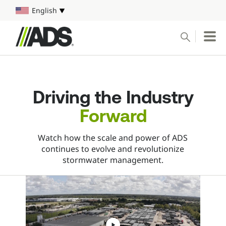



English
Select your language
Conduct a search
Submit
Driving the Industry
Water Harvesting
Forward
Pipe
Watch how the scale and power of ADS
continues to evolve and revolutionize
Water Management Solutions
stormwater management.
Markets
Resources & Tools