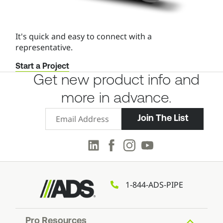
It's quick and easy to connect with a
representative.
Start a Project
Get new product info and
more in advance.
Email Signup
Join The List
LinkedIn
Facebook
Instagram
Youtube
1-844-ADS-PIPE
Pro Resources