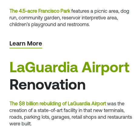
The 4.5-acre Francisco Park
features a picnic area, dog
run, community garden, reservoir interpretive area,
children’s playground and restrooms.
Learn More
LaGuardia Airport
Renovation
The $8 billion rebuilding of LaGuardia Airport
was the
creation of a state-of-art facility in that new terminals,
roads, parking lots, garages, retail shops and restaurants
were built.