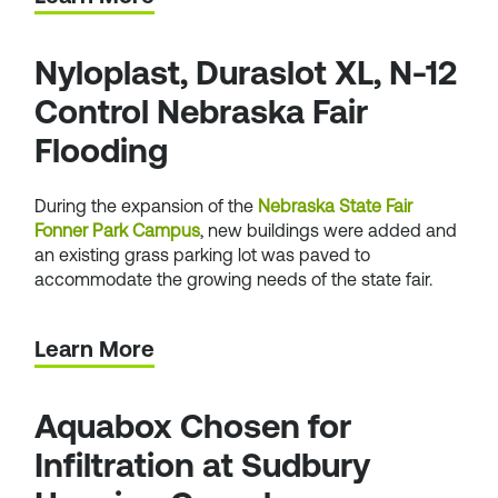
Nyloplast, Duraslot XL, N-12
Control Nebraska Fair
Flooding
During the expansion of the
Nebraska State Fair
Fonner Park Campus
, new buildings were added and
an existing grass parking lot was paved to
accommodate the growing needs of the state fair.
Learn More
Aquabox Chosen for
Infiltration at Sudbury