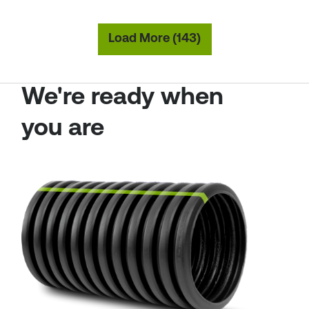
Load More (143)
We're ready when
you are