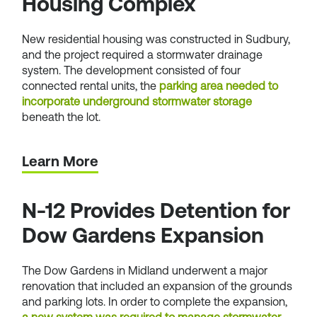
Housing Complex
New residential housing was constructed in Sudbury,
and the project required a stormwater drainage
system. The development consisted of four
connected rental units, the
parking area needed to
incorporate underground stormwater storage
beneath the lot.
Learn More
N-12 Provides Detention for
Dow Gardens Expansion
The Dow Gardens in Midland underwent a major
renovation that included an expansion of the grounds
and parking lots. In order to complete the expansion,