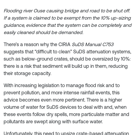
Flooding river Ouse causing bridge and road to be shut off.
If a system is claimed to be exempt from the 10% up-sizing
guidance, evidence that the system can be completely and
easily cleaned should be demanded.
There’s a reason why the CIRIA
SuDS Manual C753
suggests that “difficult to clean” SuDS attenuation systems,
such as below-ground crates, should be oversized by 10%:
there is a risk that sediment will build up in them, reducing
their storage capacity.
With increasing legislation to manage flood risk and to
prevent pollution, and more intense rainfall events, this
advice becomes even more pertinent. There is a higher
volume of water for SuDS devices to deal with and, when
these events follow dry spells, more particulate matter and
pollutants are swept along with surface water.
Unfortunately, this need to upsize crate-based attenuation