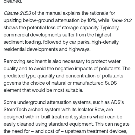
cleaned.
Clause 21.5.3
of the manual explains the rationale for
upsizing below-ground attenuation by 10%, while
Table 21.2
shows the potential loss of storage capacity. Typically,
commercial developments suffer from the highest
sediment loading, followed by car parks, high-density
residential developments and highways.
Removing sediment is also necessary to protect water
quality and to avoid the negative impacts of pollutants. The
predicted type, quantity and concentration of pollutants
governs the choice of natural or manufactured SuDS
element that would be most suitable.
Some underground attenuation systems, such as ADS’s
StormTech arched system with its Isolator Row, are
designed with in-built treatment systems which can be
easily cleaned using standard equipment. This can negate
the need for – and cost of – upstream treatment devices,