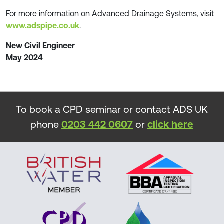
For more information on Advanced Drainage Systems, visit
www.adspipe.co.uk
.
New Civil Engineer
May 2024
To book a CPD seminar or contact ADS UK
phone
0203 442 0607
or
click here