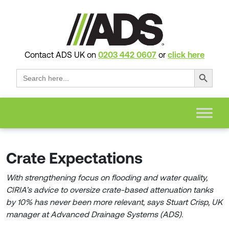
Contact ADS UK on
0203 442 0607
or
click here
Search Button
Search
for:
Crate Expectations
With strengthening focus on flooding and water quality,
CIRIA’s advice to oversize crate-based attenuation tanks
by 10% has never been more relevant, says Stuart Crisp, UK
manager at Advanced Drainage Systems (ADS).