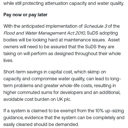
while still protecting attenuation capacity and water quality.
Pay now or pay later
With the anticipated implementation of
Schedule 3
of the
Flood and Water Management Act 2010
, SuDS adopting
bodies will be looking hard at maintenance issues. Asset
owners will need to be assured that the SuDS they are
taking on will perform as designed throughout their whole
lives.
Short-term savings in capital cost, which skimp on
capacity and compromise water quality, can lead to long-
term problems and greater whole-life costs, resulting in
higher commuted sums for developers and an additional,
avoidable cost burden on UK plc.
If a system is claimed to be exempt from the 10% up-sizing
guidance, evidence that the system can be completely and
easily cleaned should be demanded.