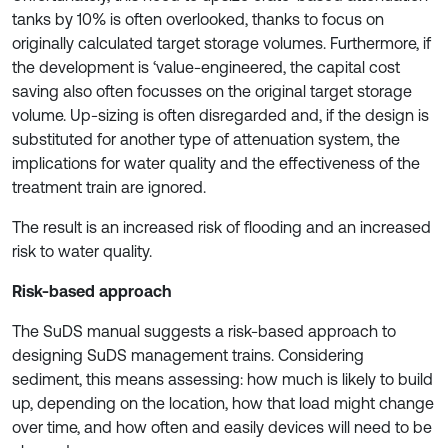
tanks by 10% is often overlooked, thanks to focus on
originally calculated target storage volumes. Furthermore, if
the development is ‘value-engineered, the capital cost
saving also often focusses on the original target storage
volume. Up-sizing is often disregarded and, if the design is
substituted for another type of attenuation system, the
implications for water quality and the effectiveness of the
treatment train are ignored.
The result is an increased risk of flooding and an increased
risk to water quality.
Risk-based approach
The SuDS manual suggests a risk-based approach to
designing SuDS management trains. Considering
sediment, this means assessing: how much is likely to build
up, depending on the location, how that load might change
over time, and how often and easily devices will need to be