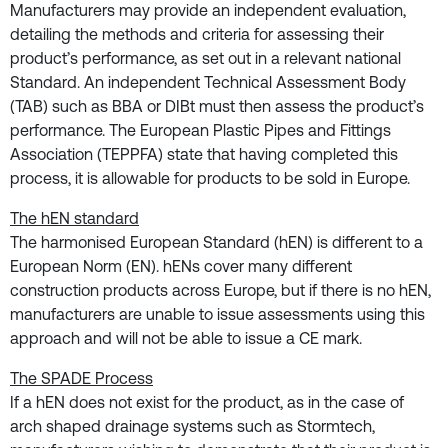
Manufacturers may provide an independent evaluation,
detailing the methods and criteria for assessing their
product’s performance, as set out in a relevant national
Standard. An independent Technical Assessment Body
(TAB) such as BBA or DIBt must then assess the product’s
performance. The European Plastic Pipes and Fittings
Association (TEPPFA) state that having completed this
process, it is allowable for products to be sold in Europe.
The hEN standard
The harmonised European Standard (hEN) is different to a
European Norm (EN). hENs cover many different
construction products across Europe, but if there is no hEN,
manufacturers are unable to issue assessments using this
approach and will not be able to issue a CE mark.
The SPADE Process
If a hEN does not exist for the product, as in the case of
arch shaped drainage systems such as Stormtech,