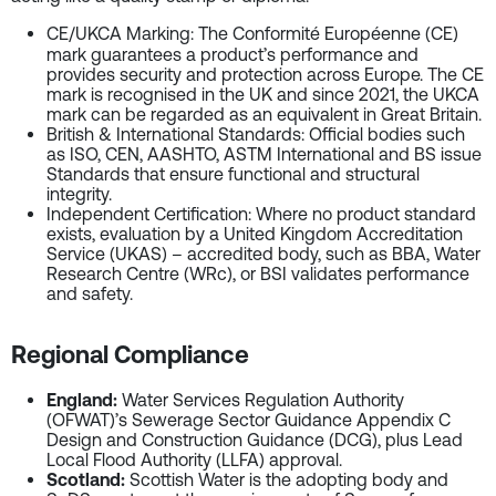
CE/UKCA Marking
: The Conformité Européenne (CE)
mark guarantees a product’s performance and
provides security and protection across Europe. The CE
mark is recognised in the UK and since 2021, the UKCA
mark can be regarded as an equivalent in Great Britain.
British & International Standards
: Official bodies such
as ISO, CEN, AASHTO, ASTM International and BS issue
Standards that ensure functional and structural
integrity.
Independent Certification
: Where no product standard
exists, evaluation by a United Kingdom Accreditation
Service (UKAS) – accredited body, such as BBA, Water
Research Centre (WRc), or BSI validates performance
and safety.
Regional Compliance
England:
Water Services Regulation Authority
(OFWAT)’s Sewerage Sector Guidance Appendix C
Design and Construction Guidance (DCG), plus Lead
Local Flood Authority (LLFA) approval.
Scotland:
Scottish Water is the adopting body and