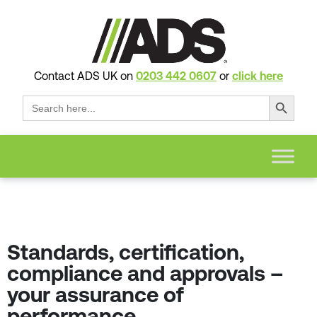
Contact ADS UK on
0203 442 0607
or
click here
Search Button
Search
for:
Standards, certification,
compliance and approvals –
your assurance of
performance