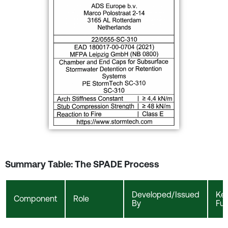
Summary Table: The SPADE Process
Developed/Issued
Ke
Component
Role
By
Fun