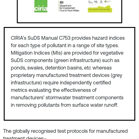
CIRIA’s SuDS Manual C753 provides hazard indices
for each type of pollutant in a range of site types.
Mitigation Indices (MIs) are provided for vegetative
SuDS components (green infrastructure) such as
ponds, swales, detention basins, etc whereas
proprietary manufactured treatment devices (grey
infrastructure) require independently certified
metrics evaluating the effectiveness of
manufacturers’ stormwater treatment components
in removing pollutants from surface water runoff.
The globally recognised test protocols for manufactured
treatment devices:-