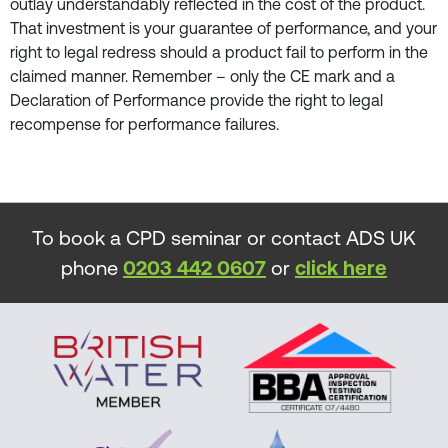
outlay understandably reflected in the cost of the product.
That investment is your guarantee of performance, and your
right to legal redress should a product fail to perform in the
claimed manner. Remember – only the CE mark and a
Declaration of Performance provide the right to legal
recompense for performance failures.
To book a CPD seminar or contact ADS UK
phone
0203 442 0607
or
click here