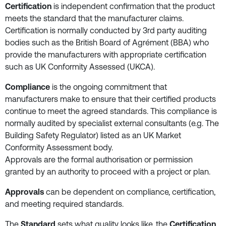
Certification
is independent confirmation that the product
meets the standard that the manufacturer claims.
Certification is normally conducted by 3rd party auditing
bodies such as the British Board of Agrément (BBA) who
provide the manufacturers with appropriate certification
such as UK Conformity Assessed (UKCA).
Compliance
is the ongoing commitment that
manufacturers make to ensure that their certified products
continue to meet the agreed standards. This compliance is
normally audited by specialist external consultants (e.g. The
Building Safety Regulator) listed as an UK Market
Conformity Assessment body.
Approvals are the formal authorisation or permission
granted by an authority to proceed with a project or plan.
Approvals
can be dependent on compliance, certification,
and meeting required standards.
The
Standard
sets what quality looks like, the
Certification