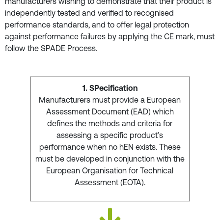
manufacturers wishing to demonstrate that their product is
independently tested and verified to recognised
performance standards, and to offer legal protection
against performance failures by applying the CE mark, must
follow the SPADE Process.
1. SPecification
Manufacturers must provide a European
Assessment Document (EAD) which
defines the methods and criteria for
assessing a specific product’s
performance when no hEN exists. These
must be developed in conjunction with the
European Organisation for Technical
Assessment (EOTA).