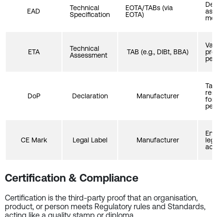
Def
Technical
EOTA/TABs (via
EAD
ass
Specification
EOTA)
met
Val
Technical
ETA
TAB (e.g., DIBt, BBA)
pro
Assessment
per
Tak
resp
DoP
Declaration
Manufacturer
for
per
Ena
CE Mark
Legal Label
Manufacturer
leg
acc
Certification & Compliance
Certification is the third-party proof that an organisation,
product, or person meets Regulatory rules and Standards,
acting like a quality stamp or diploma.