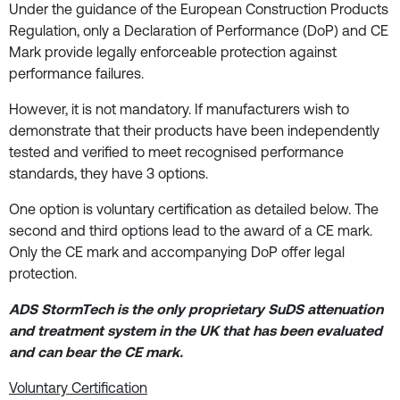
Under the guidance of the European Construction Products
Regulation, only a Declaration of Performance (DoP) and CE
Mark provide legally enforceable protection against
performance failures.
However, it is not mandatory. If manufacturers wish to
demonstrate that their products have been independently
tested and verified to meet recognised performance
standards, they have 3 options.
One option is voluntary certification as detailed below. The
second and third options lead to the award of a CE mark.
Only the CE mark and accompanying DoP offer legal
protection.
ADS StormTech is the only proprietary SuDS attenuation
and treatment system in the UK that has been evaluated
and can bear the CE mark.
Voluntary Certification