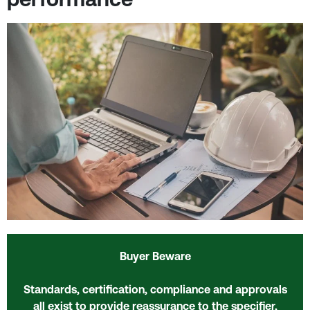
Buyer Beware
Standards, certification, compliance and approvals
all exist to provide reassurance to the specifier,