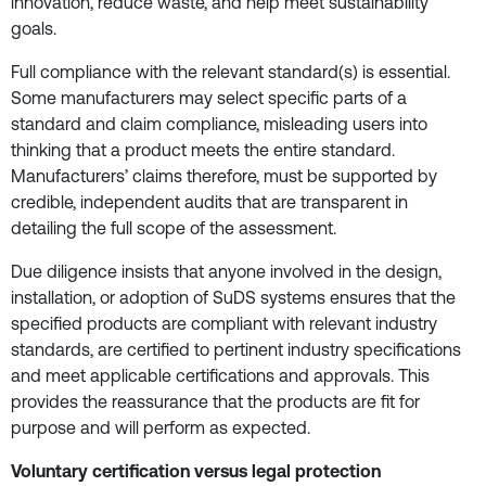
innovation, reduce waste, and help meet sustainability
goals.
Full compliance with the relevant standard(s) is essential.
Some manufacturers may select specific parts of a
standard and claim compliance, misleading users into
thinking that a product meets the entire standard.
Manufacturers’ claims therefore, must be supported by
credible, independent audits that are transparent in
detailing the full scope of the assessment.
Due diligence insists that anyone involved in the design,
installation, or adoption of SuDS systems ensures that the
specified products are compliant with relevant industry
standards, are certified to pertinent industry specifications
and meet applicable certifications and approvals. This
provides the reassurance that the products are fit for
purpose and will perform as expected.
Voluntary certification versus legal protection