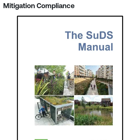
Mitigation Compliance