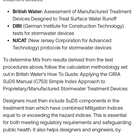
British Water:
Assessment of Manufactured Treatment
Devices Designed to Treat Surface Water Runoff
DIBt
(German Institute for Construction Technology)
tests for stormwater devices
NJCAT
(New Jersey Corporation for Advanced
Technology) protocols for stormwater devices
To determine MIs from results derived from the test
procedures above, follow the calculation methodology set
out in British Water’s How To Guide: Applying the CIRIA
SuDS Manual (C753) Simple Index Approach to
Proprietary/Manufactured Stormwater Treatment Devices.
Designers must then include SuDS components in the
treatment train which have combined Mitigation Indices
equal to or exceeding the hazard indices. This is essential
for both meeting regulatory requirements and safeguarding
public health. It also helps designers and engineers, by