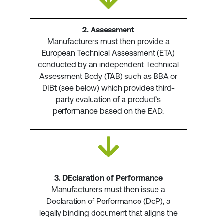
2. Assessment
Manufacturers must then provide a
European Technical Assessment (ETA)
conducted by an independent Technical
Assessment Body (TAB) such as BBA or
DIBt (see below) which provides third-
party evaluation of a product’s
performance based on the EAD.
3. DEclaration of Performance
Manufacturers must then issue a
Declaration of Performance (DoP), a
legally binding document that aligns the