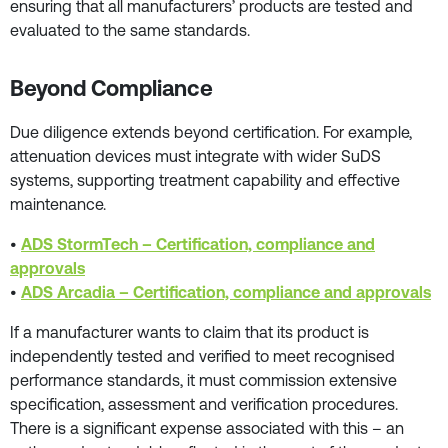
ensuring that all manufacturers’ products are tested and
evaluated to the same standards.
Beyond Compliance
Due diligence extends beyond certification. For example,
attenuation devices must integrate with wider SuDS
systems, supporting treatment capability and effective
maintenance.
•
ADS StormTech – Certification, compliance and
approvals
•
ADS Arcadia – Certification, compliance and approvals
If a manufacturer wants to claim that its product is
independently tested and verified to meet recognised
performance standards, it must commission extensive
specification, assessment and verification procedures.
There is a significant expense associated with this – an