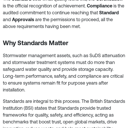
is the official recognition of achievement.
Compliance
is the
audited commitment to continue reaching that
Standard
and
Approvals
are the permissions to proceed, all the
above requirements having been met.
Why Standards Matter
Stormwater management assets, such as SuDS attenuation
and stormwater treatment systems must do more than
safeguard water quality and provide storage capacity.
Long-term performance, safety, and compliance are critical
to ensure systems remain fit for purpose years after
installation.
Standards are integral to this process. The British Standards
Institution (BSI) states that Standards provide trusted
frameworks for quality, safety, and efficiency, acting as
benchmarks that boost trust, open global markets, drive