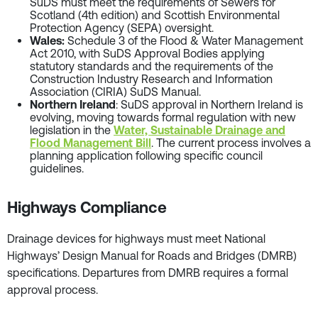
SuDS must meet the requirements of Sewers for
Scotland (4th edition) and Scottish Environmental
Protection Agency (SEPA) oversight.
Wales:
Schedule 3 of the Flood & Water Management
Act 2010, with SuDS Approval Bodies applying
statutory standards and the requirements of the
Construction Industry Research and Information
Association (CIRIA) SuDS Manual.
Northern Ireland
: SuDS approval in Northern Ireland is
evolving, moving towards formal regulation with new
legislation in the
Water, Sustainable Drainage and
Flood Management Bill
. The current process involves a
planning application following specific council
guidelines.
Highways Compliance
Drainage devices for highways must meet National
Highways’ Design Manual for Roads and Bridges (DMRB)
specifications. Departures from DMRB requires a formal
approval process.