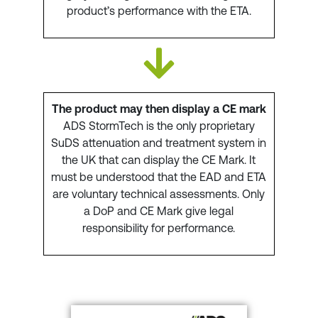
product’s performance with the ETA.
The product may then display a CE mark
ADS StormTech is the only proprietary
SuDS attenuation and treatment system in
the UK that can display the CE Mark. It
must be understood that the EAD and ETA
are voluntary technical assessments. Only
a DoP and CE Mark give legal
responsibility for performance.