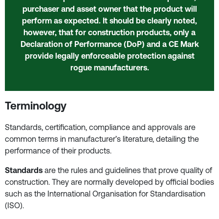
purchaser and asset owner that the product will
perform as expected. It should be clearly noted,
however, that for construction products, only a
Declaration of Performance (DoP) and a CE Mark
provide legally enforceable protection against
rogue manufacturers.
Terminology
Standards, certification, compliance and approvals are
common terms in manufacturer’s literature, detailing the
performance of their products.
Standards
are the rules and guidelines that prove quality of
construction. They are normally developed by official bodies
such as the International Organisation for Standardisation
(ISO).