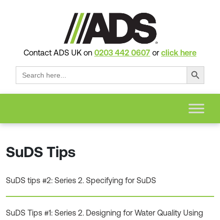
Contact ADS UK on
0203 442 0607
or
click here
Search Button
Search
for:
SuDS Tips
SuDS tips #2: Series 2. Specifying for SuDS
SuDS Tips #1: Series 2. Designing for Water Quality Using