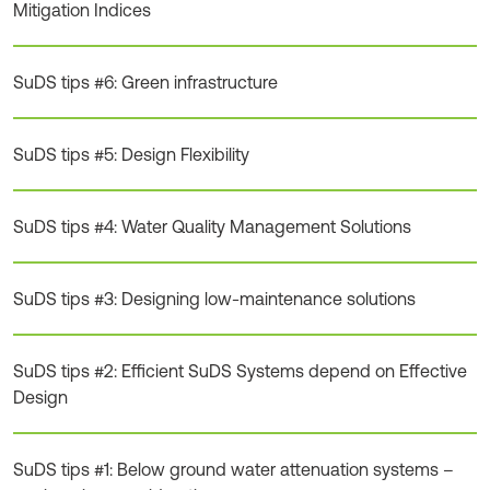
Mitigation Indices
SuDS tips #6: Green infrastructure
SuDS tips #5: Design Flexibility
SuDS tips #4: Water Quality Management Solutions
SuDS tips #3: Designing low-maintenance solutions
SuDS tips #2: Efficient SuDS Systems depend on Effective
Design
SuDS tips #1: Below ground water attenuation systems –