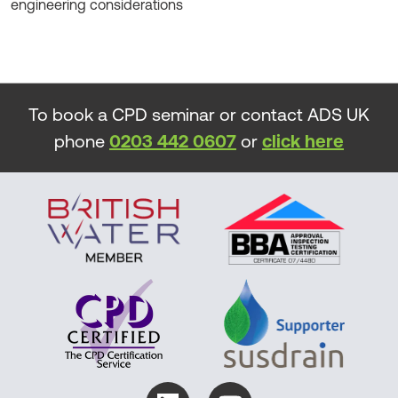
engineering considerations
To book a CPD seminar or contact ADS UK
phone
0203 442 0607
or
click here