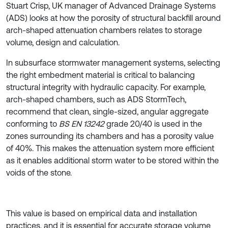
Stuart Crisp, UK manager of Advanced Drainage Systems
(ADS) looks at how the porosity of structural backfill around
arch-shaped attenuation chambers relates to storage
volume, design and calculation.
In subsurface stormwater management systems, selecting
the right embedment material is critical to balancing
structural integrity with hydraulic capacity. For example,
arch-shaped chambers, such as ADS StormTech,
recommend that clean, single-sized, angular aggregate
conforming to
BS EN 13242
grade 20/40 is used in the
zones surrounding its chambers and has a porosity value
of 40%. This makes the attenuation system more efficient
as it enables additional storm water to be stored within the
voids of the stone.
This value is based on empirical data and installation
practices, and it is essential for accurate storage volume