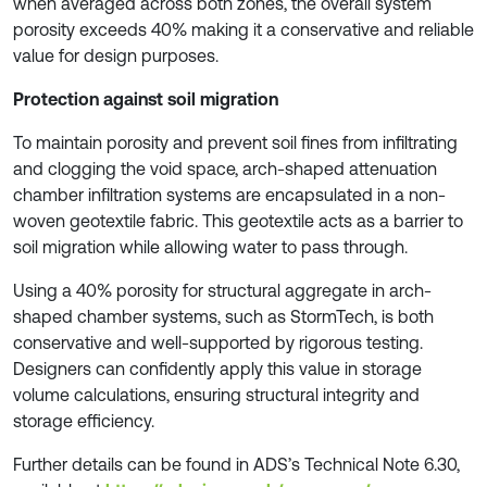
when averaged across both zones, the overall system
porosity exceeds 40% making it a conservative and reliable
value for design purposes.
Protection against soil migration
To maintain porosity and prevent soil fines from infiltrating
and clogging the void space, arch-shaped attenuation
chamber infiltration systems are encapsulated in a non-
woven geotextile fabric. This geotextile acts as a barrier to
soil migration while allowing water to pass through.
Using a 40% porosity for structural aggregate in arch-
shaped chamber systems, such as StormTech, is both
conservative and well-supported by rigorous testing.
Designers can confidently apply this value in storage
volume calculations, ensuring structural integrity and
storage efficiency.
Further details can be found in ADS’s Technical Note 6.30,