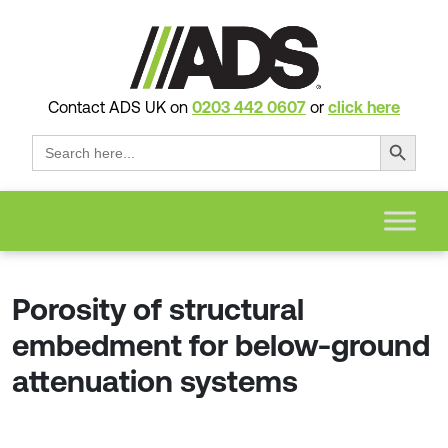
Contact ADS UK on
0203 442 0607
or
click here
Search Button
Search
for:
Porosity of structural
embedment for below-ground
attenuation systems