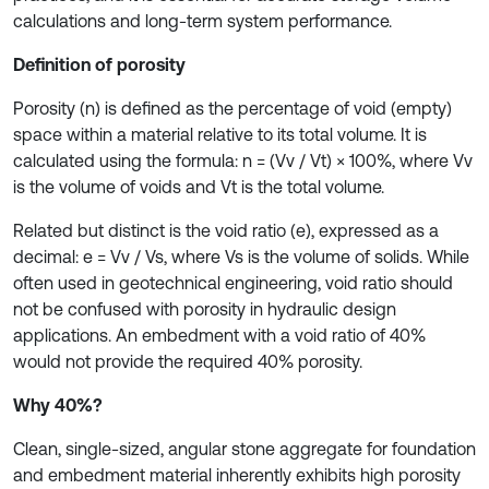
calculations and long-term system performance.
Definition of porosity
Porosity (n) is defined as the percentage of void (empty)
space within a material relative to its total volume. It is
calculated using the formula: n = (Vv / Vt) × 100%, where Vv
is the volume of voids and Vt is the total volume.
Related but distinct is the void ratio (e), expressed as a
decimal: e = Vv / Vs, where Vs is the volume of solids. While
often used in geotechnical engineering, void ratio should
not be confused with porosity in hydraulic design
applications. An embedment with a void ratio of 40%
would not provide the required 40% porosity.
Why 40%?
Clean, single-sized, angular stone aggregate for foundation
and embedment material inherently exhibits high porosity