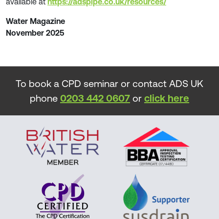
available at
https://adspipe.co.uk/resources/
Water Magazine
November 2025
To book a CPD seminar or contact ADS UK
phone
0203 442 0607
or
click here