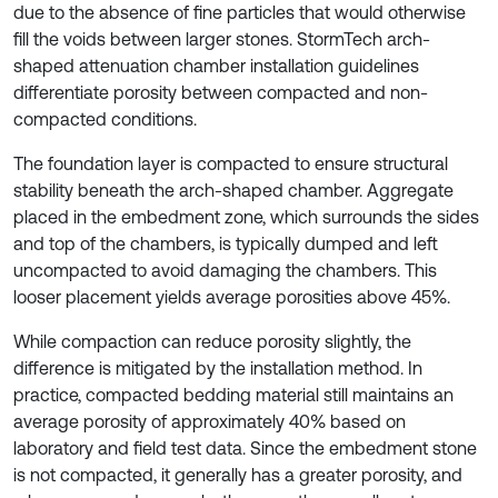
due to the absence of fine particles that would otherwise
fill the voids between larger stones. StormTech arch-
shaped attenuation chamber installation guidelines
differentiate porosity between compacted and non-
compacted conditions.
The foundation layer is compacted to ensure structural
stability beneath the arch-shaped chamber. Aggregate
placed in the embedment zone, which surrounds the sides
and top of the chambers, is typically dumped and left
uncompacted to avoid damaging the chambers. This
looser placement yields average porosities above 45%.
While compaction can reduce porosity slightly, the
difference is mitigated by the installation method. In
practice, compacted bedding material still maintains an
average porosity of approximately 40% based on
laboratory and field test data. Since the embedment stone
is not compacted, it generally has a greater porosity, and