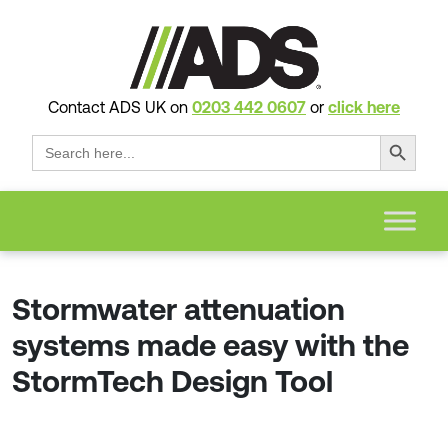
Contact ADS UK on
0203 442 0607
or
click here
Search Button
Search
for:
Stormwater attenuation
systems made easy with the
StormTech Design Tool