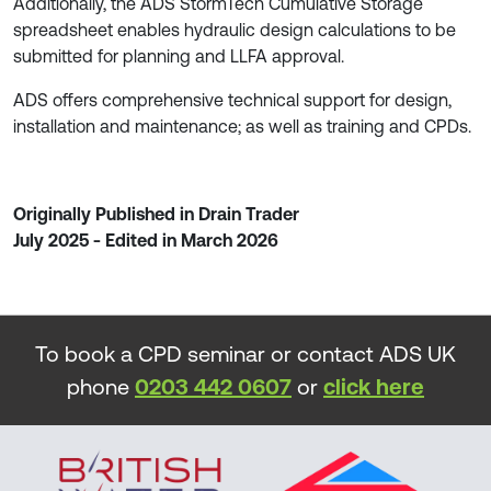
Additionally, the ADS StormTech Cumulative Storage
spreadsheet enables hydraulic design calculations to be
submitted for planning and LLFA approval.
ADS offers comprehensive technical support for design,
installation and maintenance; as well as training and CPDs.
Originally Published in Drain Trader
July 2025 - Edited in March 2026
To book a CPD seminar or contact ADS UK
phone
0203 442 0607
or
click here