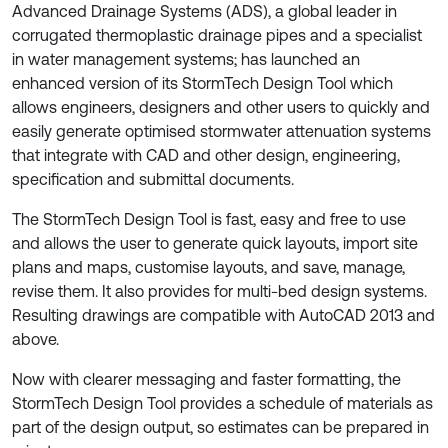
Advanced Drainage Systems (ADS), a global leader in
corrugated thermoplastic drainage pipes and a specialist
in water management systems; has launched an
enhanced version of its StormTech Design Tool which
allows engineers, designers and other users to quickly and
easily generate optimised stormwater attenuation systems
that integrate with CAD and other design, engineering,
specification and submittal documents.
The StormTech Design Tool is fast, easy and free to use
and allows the user to generate quick layouts, import site
plans and maps, customise layouts, and save, manage,
revise them. It also provides for multi-bed design systems.
Resulting drawings are compatible with AutoCAD 2013 and
above.
Now with clearer messaging and faster formatting, the
StormTech Design Tool provides a schedule of materials as
part of the design output, so estimates can be prepared in