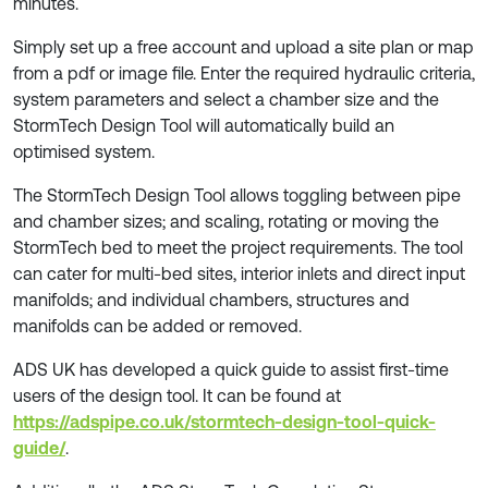
minutes.
Simply set up a free account and upload a site plan or map
from a pdf or image file. Enter the required hydraulic criteria,
system parameters and select a chamber size and the
StormTech Design Tool will automatically build an
optimised system.
The StormTech Design Tool allows toggling between pipe
and chamber sizes; and scaling, rotating or moving the
StormTech bed to meet the project requirements. The tool
can cater for multi-bed sites, interior inlets and direct input
manifolds; and individual chambers, structures and
manifolds can be added or removed.
ADS UK has developed a quick guide to assist first-time
users of the design tool. It can be found at
https://adspipe.co.uk/stormtech-design-tool-quick-
guide/
.