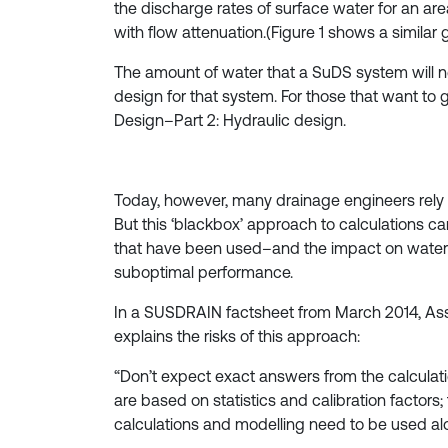
the discharge rates of surface water for an ar
with flow attenuation.(Figure 1 shows a similar
The amount of water that a SuDS system will ne
design for that system. For those that want to 
Design–Part 2: Hydraulic design.
Today, however, many drainage engineers rely
But this ‘blackbox’ approach to calculations c
that have been used–and the impact on water 
suboptimal performance.
In a SUSDRAIN factsheet from March 2014, Ass
explains the risks of this approach:
“Don’t expect exact answers from the calculatio
are based on statistics and calibration factors
calculations and modelling need to be used al