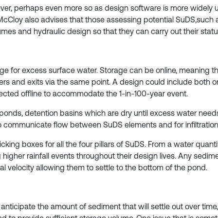
 as ever, perhaps even more so as design software is more widel
s. McCloy also advises that those assessing potential SuDS,such
umes and hydraulic design so that they can carry out their statu
e for excess surface water. Storage can be online, meaning th
ters and exits via the same point. A design could include both o
irected offline to accommodate the 1-in-100-year event.
e ponds, detention basins which are dry until excess water n
 communicate flow between SuDS elements and for infiltration
icking boxes for all the four pillars of SuDS. From a water quant
 higher rainfall events throughout their design lives. Any sedimen
l velocity allowing them to settle to the bottom of the pond.
to anticipate the amount of sediment that will settle out over 