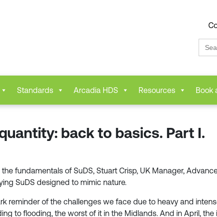
Co
Sear
for:
Standards
Arcadia HDS
Resources
Book 
antity: back to basics. Part I.
ering the fundamentals of SuDS, Stuart Crisp, UK Manager, Adva
fying SuDS designed to mimic nature.
ark reminder of the challenges we face due to heavy and intense
ding to flooding, the worst of it in the Midlands. And in April, 