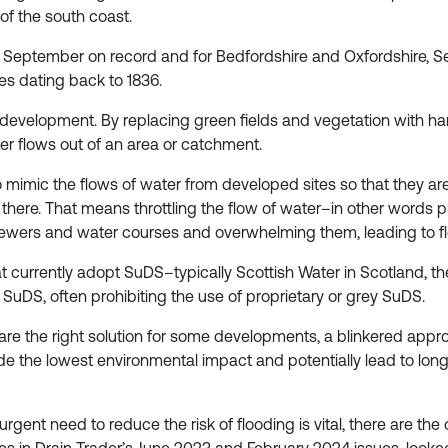
of the south coast.
st September on record and for Bedfordshire and Oxfordshire,
es dating back to 1836.
 development. By replacing green fields and vegetation with 
r flows out of an area or catchment.
 mimic the flows of water from developed sites so that they ar
 there. That means throttling the flow of water–in other words pr
to sewers and water courses and overwhelming them, leading to f
currently adopt SuDS–typically Scottish Water in Scotland, the 
uDS, often prohibiting the use of proprietary or grey SuDS.
e the right solution for some developments, a blinkered appro
ovide the lowest environmental impact and potentially lead to 
gent need to reduce the risk of flooding is vital, there are the 