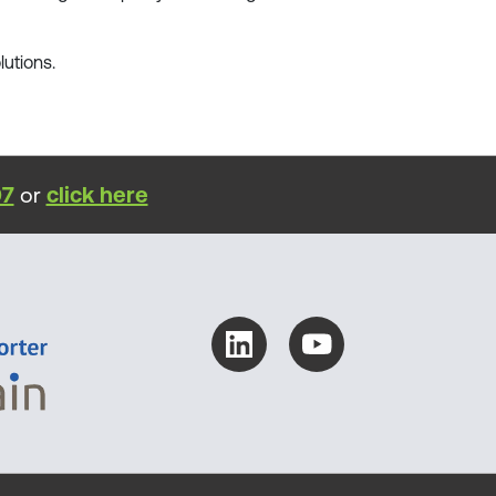
lutions.
07
or
click here