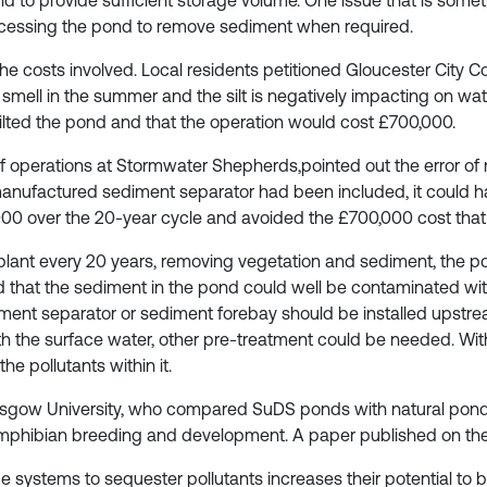
 to provide sufficient storage volume. One issue that is somet
ccessing the pond to remove sediment when required.
the costs involved. Local residents petitioned Gloucester City Cou
mell in the summer and the silt is negatively impacting on wate
desilted the pond and that the operation would cost £700,000.
of operations at Stormwater Shepherds,pointed out the error of
 manufactured sediment separator had been included, it could
00 over the 20-year cycle and avoided the £700,000 cost that 
 plant every 20 years, removing vegetation and sediment, the po
 that the sediment in the pond could well be contaminated with
diment separator or sediment forebay should be installed upst
h the surface water, other pre-treatment could be needed. Withou
he pollutants within it.
Glasgow University, who compared SuDS ponds with natural pond
amphibian breeding and development. A paper published on the 
 systems to sequester pollutants increases their potential to be