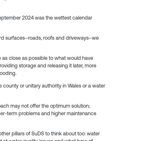
 September 2024 was the wettest calendar
hard surfaces–roads, roofs and driveways–we
e as close as possible to what would have
oviding storage and releasing it later, more
looding.
county or unitary authority in Wales or a water
ach may not offer the optimum solution;
longer-term problems and higher maintenance
other pillars of SuDS to think about too: water