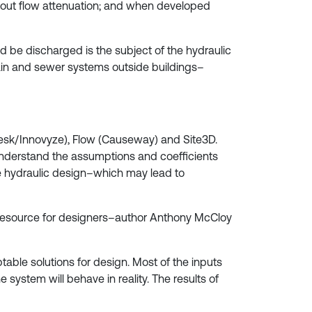
ithout flow attenuation; and when developed
d be discharged is the subject of the hydraulic
Drain and sewer systems outside buildings–
esk/Innovyze), Flow (Causeway) and Site3D.
 understand the assumptions and coefficients
e hydraulic design–which may lead to
resource for designers–author Anthony McCloy
able solutions for design. Most of the inputs
system will behave in reality. The results of