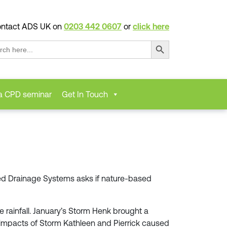
ntact ADS UK on
0203 442 0607
or
click here
Search Button
ch
a CPD seminar
Get In Touch
nced Drainage Systems asks if nature-based
 rainfall. January’s Storm Henk brought a
the impacts of Storm Kathleen and Pierrick caused