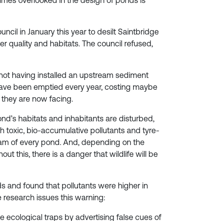
imes overlooked in the design of ponds is
ncil in January this year to desilt Saintbridge
r quality and habitats. The council refused,
 not having installed an upstream sediment
 have been emptied every year, costing maybe
they are now facing.
nd’s habitats and inhabitants are disturbed,
 toxic, bio-accumulative pollutants and tyre-
ream of every pond. And, depending on the
t this, there is a danger that wildlife will be
s and found that pollutants were higher in
research issues this warning:
 ecological traps by advertising false cues of