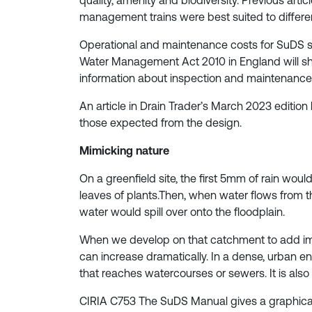
quality, amenity and biodiversity. Previous art
management trains were best suited to differe
Operational and maintenance costs for SuDS s
Water Management Act 2010 in England will shed a
information about inspection and maintenance 
An article in Drain Trader’s March 2023 edition
those expected from the design.
Mimicking nature
On a greenfield site, the first 5mm of rain would
leaves of plants.Then, when water flows from t
water would spill over onto the floodplain.
When we develop on that catchment to add imp
can increase dramatically. In a dense, urban en
that reaches watercourses or sewers. It is also 
CIRIA C753 The SuDS Manual gives a graphical il