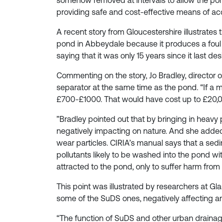
somehow removed at intervals to allow the pond
providing safe and cost-effective means of a
A recent story from Gloucestershire illustrates 
pond in Abbeydale because it produces a foul s
saying that it was only 15 years since it last 
Commenting on the story, Jo Bradley, director 
separator at the same time as the pond. “If a
£700-£1000. That would have cost up to £20,0
”Bradley pointed out that by bringing in heavy
negatively impacting on nature. And she added
wear particles. CIRIA’s manual says that a se
pollutants likely to be washed into the pond wit
attracted to the pond, only to suffer harm from t
This point was illustrated by researchers at 
some of the SuDS ones, negatively affecting 
“The function of SuDS and other urban drainage