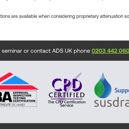
ptions are available when considering proprietary attenuation so
 seminar or contact ADS UK phone
0203 442 06