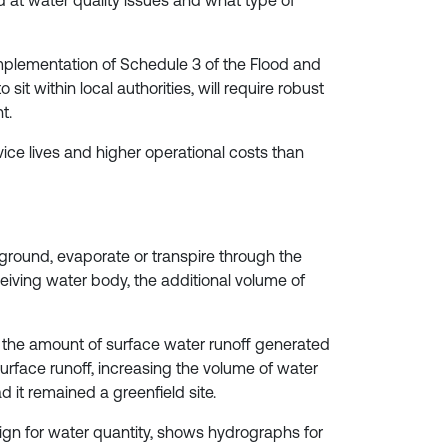
ed at water quality issues and what type of
plementation of Schedule 3 of the Flood and
t within local authorities, will require robust
t.
ice lives and higher operational costs than
he ground, evaporate or transpire through the
eiving water body, the additional volume of
the amount of surface water runoff generated
surface runoff, increasing the volume of water
d it remained a greenfield site.
sign for water quantity, shows hydrographs for