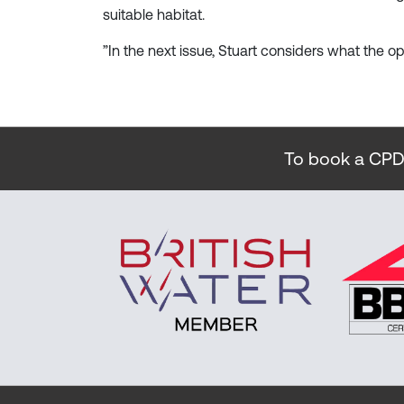
suitable habitat.
”In the next issue, Stuart considers what the o
To book a CPD