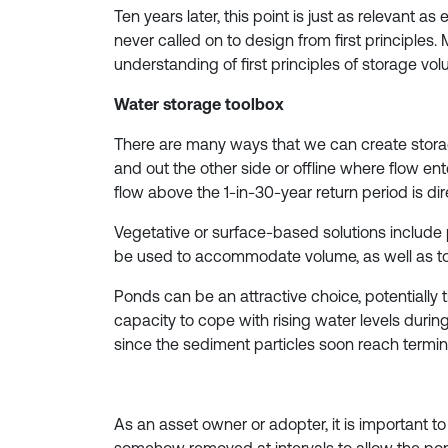
Ten years later, this point is just as relevant
never called on to design from first principle
understanding of first principles of storage vol
Water storage toolbox
There are many ways that we can create storag
and out the other side or offline where flow en
flow above the 1-in-30-year return period is d
Vegetative or surface-based solutions includ
be used to accommodate volume, as well as to
Ponds can be an attractive choice, potentially t
capacity to cope with rising water levels during
since the sediment particles soon reach termina
As an asset owner or adopter, it is important 