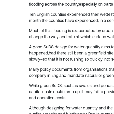
flooding across the country,especially on parts 
Ten English counties experienced their wette
month the counties have experienced, in a seri
Much of this flooding is exacerbated by urban
change the way and rate at which surface wate
A good SuDS design for water quantity aims to
happened,had there still been a greenfield site
slowly–so that it is not rushing so quickly in
Many policy documents from organisations that 
company in England mandate natural or green S
While green SuDS, such as swales and ponds ar
capital costs could ramp up, it may fail to pr
and operation costs.
Although designing for water quantity and the ur