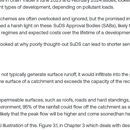
icles in Drain Trader’s June 2023 and February 2024 issues, look
nt types of development, depending on pollutant loads.
chemes are often overlooked and ignored, but the promised im
 harsh light on these. SuDS Approval Bodies (SABs), likely to si
regimes and expected costs over the lifetime of a developmen
 looked at why poorly thought-out SuDS can lead to shorter serv
 not typically generate surface runoff, it would infiltrate into t
he surface of a catchment and exceeds the capacity of the rec
ermeable surfaces, such as roofs, roads and hard standings, 
vironment, 95% of the rainfall could flow off the catchment as 
likely that the peak flow will be higher and come sooner,than ha
lustration of this. Figure 3.1, in Chapter 3 which deals with de