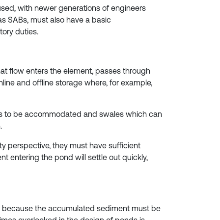
y used, with newer generations of engineers
 as SABs, must also have a basic
tory duties.
at flow enters the element, passes through
nline and offline storage where, for example,
eeds to be accommodated and swales which can
.
ity perspective, they must have sufficient
t entering the pond will settle out quickly,
time, because the accumulated sediment must be