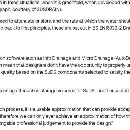
ea in three situations: when it is greenfield; when developed w
 graph, courtesy of SUSDRAIN).
ed to attenuate or store, and the rate at which the water shoul
go back to first principles, these are set out in BS EN16933-2 
 on software such as Info Drainage and Micro Drainage (AutoD
an mean that designers don’t have the opportunity to properly
quality based on the SuDS components selected to satisfy th
essing attenuation storage volumes for SuDS–another useful 
n process, it is a usable approximation that can provide accept
; therefore we can only ever achieve an approximation of how the 
ongside professional judgement to provide the design.”