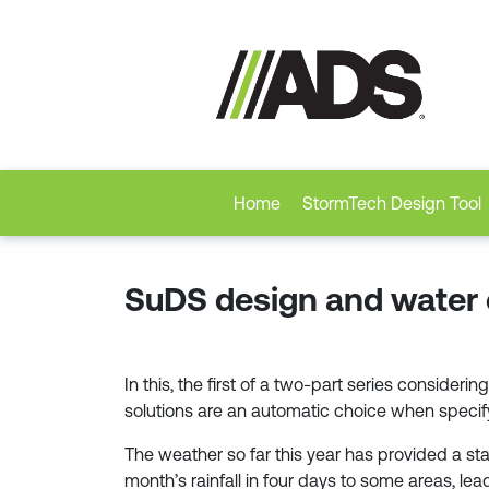
Home
StormTech Design Tool
SuDS design and water qu
In this, the first of a two-part series consid
solutions are an automatic choice when speci
The weather so far this year has provided a st
month’s rainfall in four days to some areas, lea