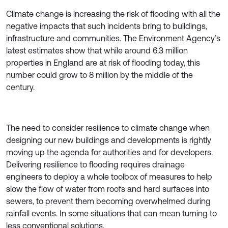
Climate change is increasing the risk of flooding with all the
negative impacts that such incidents bring to buildings,
infrastructure and communities. The Environment Agency’s
latest estimates show that while around 6.3 million
properties in England are at risk of flooding today, this
number could grow to 8 million by the middle of the
century.
The need to consider resilience to climate change when
designing our new buildings and developments is rightly
moving up the agenda for authorities and for developers.
Delivering resilience to flooding requires drainage
engineers to deploy a whole toolbox of measures to help
slow the flow of water from roofs and hard surfaces into
sewers, to prevent them becoming overwhelmed during
rainfall events. In some situations that can mean turning to
less conventional solutions.