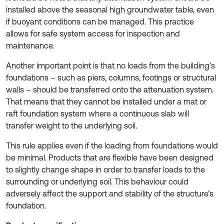
installed above the seasonal high groundwater table, even
if buoyant conditions can be managed. This practice
allows for safe system access for inspection and
maintenance.
Another important point is that no loads from the building’s
foundations – such as piers, columns, footings or structural
walls – should be transferred onto the attenuation system.
That means that they cannot be installed under a mat or
raft foundation system where a continuous slab will
transfer weight to the underlying soil.
This rule applies even if the loading from foundations would
be minimal. Products that are flexible have been designed
to slightly change shape in order to transfer loads to the
surrounding or underlying soil. This behaviour could
adversely affect the support and stability of the structure’s
foundation.