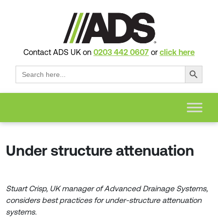
Contact ADS UK on
0203 442 0607
or
click here
Search Button
Search
for:
Under structure attenuation
Stuart Crisp, UK manager of Advanced Drainage Systems,
considers best practices for under-structure attenuation
systems.