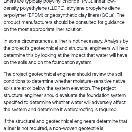
Liners are typically polyvinyl chloride (PVC), linear low-
density polyethylene (LLDPE), ethylene propylene diene
terpolymer (EPDM) or geosynthetic clay liners (GCLs). The
product manufacturers should be consulted for guidance
on the most appropriate liner solution.
In some circumstances, a liner is not necessary. Analysis by
the project’s geotechnical and structural engineers will help
determine this by looking at the impact that water will have
on the soils and on the foundation system.
The project geotechnical engineer should review the soil
conditions to determine whether moisture-sensitive native
soils are at or below the system elevation. The project
structural engineer should evaluate the foundation system
specified to determine whether water will adversely affect
the system and determine if waterproofing is required.
If the structural and geotechnical engineers determine that
a liner is not required, a non-woven geotextile is