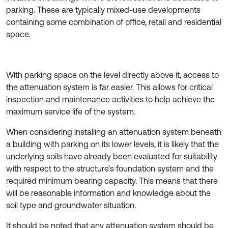
parking. These are typically mixed-use developments
containing some combination of office, retail and residential
space.
With parking space on the level directly above it, access to
the attenuation system is far easier. This allows for critical
inspection and maintenance activities to help achieve the
maximum service life of the system.
When considering installing an attenuation system beneath
a building with parking on its lower levels, it is likely that the
underlying soils have already been evaluated for suitability
with respect to the structure’s foundation system and the
required minimum bearing capacity. This means that there
will be reasonable information and knowledge about the
soil type and groundwater situation.
It should be noted that any attenuation system should be