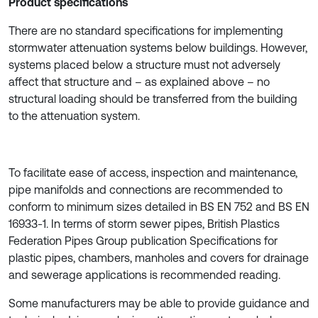
Product specifications
There are no standard specifications for implementing
stormwater attenuation systems below buildings. However,
systems placed below a structure must not adversely
affect that structure and – as explained above – no
structural loading should be transferred from the building
to the attenuation system.
To facilitate ease of access, inspection and maintenance,
pipe manifolds and connections are recommended to
conform to minimum sizes detailed in BS EN 752 and BS EN
16933-1. In terms of storm sewer pipes, British Plastics
Federation Pipes Group publication Specifications for
plastic pipes, chambers, manholes and covers for drainage
and sewerage applications is recommended reading.
Some manufacturers may be able to provide guidance and