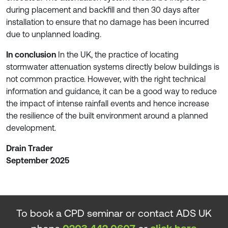
during placement and backfill and then 30 days after
installation to ensure that no damage has been incurred
due to unplanned loading.
In conclusion
In the UK, the practice of locating
stormwater attenuation systems directly below buildings is
not common practice. However, with the right technical
information and guidance, it can be a good way to reduce
the impact of intense rainfall events and hence increase
the resilience of the built environment around a planned
development.
Drain Trader
September 2025
To book a CPD seminar or contact ADS UK