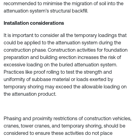
recommended to minimise the migration of soil into the
attenuation system’s structural backfill.
Installation considerations
It is important to consider all the temporary loadings that
could be applied to the attenuation system during the
construction phase. Construction activities for foundation
preparation and building erection increases the risk of
excessive loading on the buried attenuation system.
Practices like proof rolling to test the strength and
uniformity of subbase material or loads exerted by
temporary shoring may exceed the allowable loading on
the attenuation product.
Phasing and proximity restrictions of construction vehicles,
cranes, tower cranes, and temporary shoring, should be
considered to ensure these activities do not place