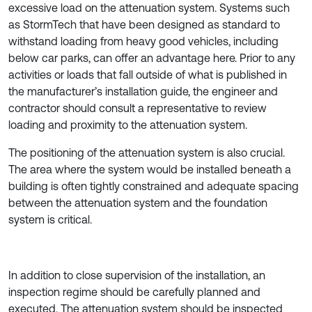
excessive load on the attenuation system. Systems such
as StormTech that have been designed as standard to
withstand loading from heavy good vehicles, including
below car parks, can offer an advantage here. Prior to any
activities or loads that fall outside of what is published in
the manufacturer’s installation guide, the engineer and
contractor should consult a representative to review
loading and proximity to the attenuation system.
The positioning of the attenuation system is also crucial.
The area where the system would be installed beneath a
building is often tightly constrained and adequate spacing
between the attenuation system and the foundation
system is critical.
In addition to close supervision of the installation, an
inspection regime should be carefully planned and
executed. The attenuation system should be inspected