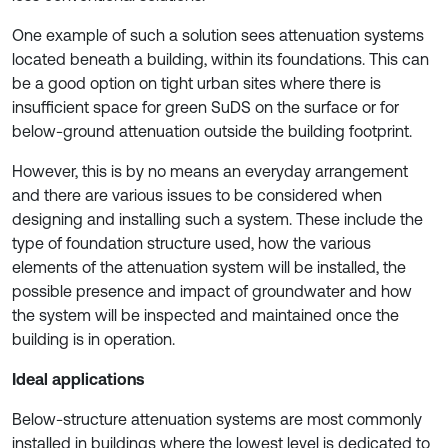
One example of such a solution sees attenuation systems
located beneath a building, within its foundations. This can
be a good option on tight urban sites where there is
insufficient space for green SuDS on the surface or for
below-ground attenuation outside the building footprint.
However, this is by no means an everyday arrangement
and there are various issues to be considered when
designing and installing such a system. These include the
type of foundation structure used, how the various
elements of the attenuation system will be installed, the
possible presence and impact of groundwater and how
the system will be inspected and maintained once the
building is in operation.
Ideal applications
Below-structure attenuation systems are most commonly
installed in buildings where the lowest level is dedicated to