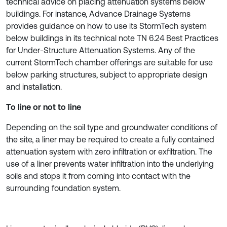
technical advice on placing attenuation systems below
buildings. For instance, Advance Drainage Systems
provides guidance on how to use its StormTech system
below buildings in its technical note TN 6.24 Best Practices
for Under-Structure Attenuation Systems. Any of the
current StormTech chamber offerings are suitable for use
below parking structures, subject to appropriate design
and installation.
To line or not to line
Depending on the soil type and groundwater conditions of
the site, a liner may be required to create a fully contained
attenuation system with zero infiltration or exfiltration. The
use of a liner prevents water infiltration into the underlying
soils and stops it from coming into contact with the
surrounding foundation system.