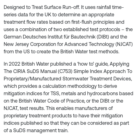
Designed to Treat Surface Run-off. It uses rainfall time-
series data for the UK to determine an appropriate
treatment flow rates based on first-flush principles and
uses a combination of two established test protocols – the
German Deutsches Institut für Bautechnik (DIBt) and the
New Jersey Corporation for Advanced Technology (NJCAT)
from the US to create the British Water test methods.
In 2022 British Water published a ‘how to’ guide, Applying
The CIRIA SuDS Manual (C753) Simple Index Approach To
Proprietary/Manufactured Stormwater Treatment Devices,
which provides a calculation methodology to derive
mitigation indices for TSS, metals and hydrocarbons based
on the British Water Code of Practice, or the DIBt or the
NJCAT, test results. This enables manufacturers of
proprietary treatment products to have their mitigation
indices published so that they can be considered as part
of a SuDS management train.