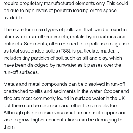
require proprietary manufactured elements only. This could
be due to high levels of pollution loading or the space
available.
There are four main types of pollutant that can be found in
stormwater run-off: sediments, metals, hydrocarbons and
nutrients. Sediments, often referred to in pollution mitigation
as total suspended solids (TSS), is particulate matter. It
includes tiny particles of soil, such as silt and clay, which
have been dislodged by rainwater as it passes over the
run-off surfaces.
Metals and metal compounds can be dissolved in run-off
or attached to silts and sediments in the water. Copper and
zinc are most commonly found in surface water in the UK
but there can be cadmium and other toxic metals too.
Although plants require very small amounts of copper and
zinc to grow, higher concentrations can be damaging to
them.