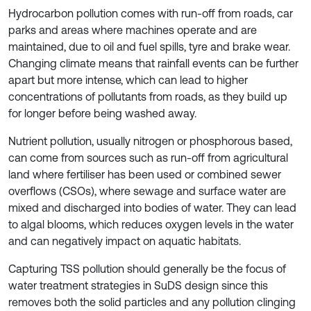
Hydrocarbon pollution comes with run-off from roads, car
parks and areas where machines operate and are
maintained, due to oil and fuel spills, tyre and brake wear.
Changing climate means that rainfall events can be further
apart but more intense, which can lead to higher
concentrations of pollutants from roads, as they build up
for longer before being washed away.
Nutrient pollution, usually nitrogen or phosphorous based,
can come from sources such as run-off from agricultural
land where fertiliser has been used or combined sewer
overflows (CSOs), where sewage and surface water are
mixed and discharged into bodies of water. They can lead
to algal blooms, which reduces oxygen levels in the water
and can negatively impact on aquatic habitats.
Capturing TSS pollution should generally be the focus of
water treatment strategies in SuDS design since this
removes both the solid particles and any pollution clinging