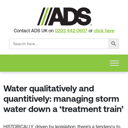
Contact ADS UK on
0203 442 0607
or
click here
Search Button
Search
for:
Water qualitatively and
quantitively: managing storm
water down a ‘treatment train’
HISTORICALLY, driven by legislation, there’s a tendency to