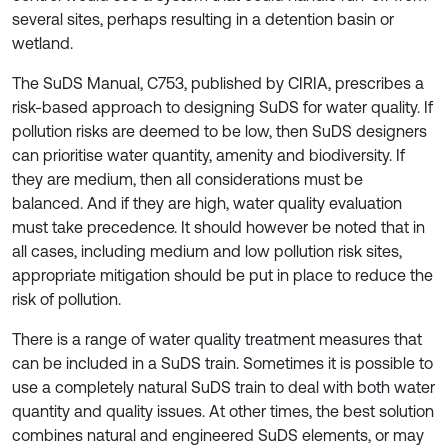
several sites, perhaps resulting in a detention basin or
wetland.
The SuDS Manual, C753, published by CIRIA, prescribes a
risk-based approach to designing SuDS for water quality. If
pollution risks are deemed to be low, then SuDS designers
can prioritise water quantity, amenity and biodiversity. If
they are medium, then all considerations must be
balanced. And if they are high, water quality evaluation
must take precedence. It should however be noted that in
all cases, including medium and low pollution risk sites,
appropriate mitigation should be put in place to reduce the
risk of pollution.
There is a range of water quality treatment measures that
can be included in a SuDS train. Sometimes it is possible to
use a completely natural SuDS train to deal with both water
quantity and quality issues. At other times, the best solution
combines natural and engineered SuDS elements, or may