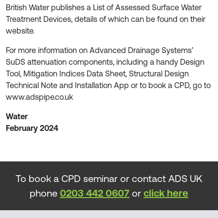
British Water publishes a List of Assessed Surface Water
Treatment Devices, details of which can be found on their
website.
For more information on Advanced Drainage Systems’
SuDS attenuation components, including a handy Design
Tool, Mitigation Indices Data Sheet, Structural Design
Technical Note and Installation App or to book a CPD, go to
www.adspipe.co.uk
Water
February 2024
To book a CPD seminar or contact ADS UK
phone
0203 442 0607
or
click here