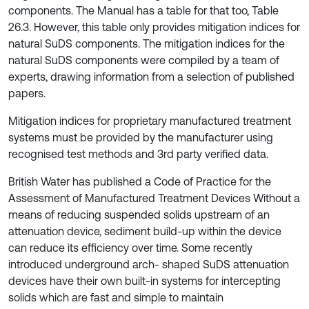
components. The Manual has a table for that too, Table
26.3. However, this table only provides mitigation indices for
natural SuDS components. The mitigation indices for the
natural SuDS components were compiled by a team of
experts, drawing information from a selection of published
papers.
Mitigation indices for proprietary manufactured treatment
systems must be provided by the manufacturer using
recognised test methods and 3rd party verified data.
British Water has published a Code of Practice for the
Assessment of Manufactured Treatment Devices Without a
means of reducing suspended solids upstream of an
attenuation device, sediment build-up within the device
can reduce its efficiency over time. Some recently
introduced underground arch- shaped SuDS attenuation
devices have their own built-in systems for intercepting
solids which are fast and simple to maintain