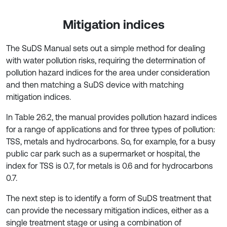
Mitigation indices
The SuDS Manual sets out a simple method for dealing
with water pollution risks, requiring the determination of
pollution hazard indices for the area under consideration
and then matching a SuDS device with matching
mitigation indices.
In Table 26.2, the manual provides pollution hazard indices
for a range of applications and for three types of pollution:
TSS, metals and hydrocarbons. So, for example, for a busy
public car park such as a supermarket or hospital, the
index for TSS is 0.7, for metals is 0.6 and for hydrocarbons
0.7.
The next step is to identify a form of SuDS treatment that
can provide the necessary mitigation indices, either as a
single treatment stage or using a combination of