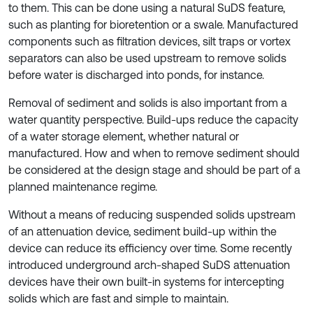
to them. This can be done using a natural SuDS feature,
such as planting for bioretention or a swale. Manufactured
components such as filtration devices, silt traps or vortex
separators can also be used upstream to remove solids
before water is discharged into ponds, for instance.
Removal of sediment and solids is also important from a
water quantity perspective. Build-ups reduce the capacity
of a water storage element, whether natural or
manufactured. How and when to remove sediment should
be considered at the design stage and should be part of a
planned maintenance regime.
Without a means of reducing suspended solids upstream
of an attenuation device, sediment build-up within the
device can reduce its efficiency over time. Some recently
introduced underground arch-shaped SuDS attenuation
devices have their own built-in systems for intercepting
solids which are fast and simple to maintain.