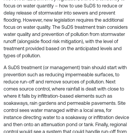
focus on water quantity – how to use SuDS to reduce or
delay release of stormwater into sewers and prevent
flooding. However, new legislation requires the additional
focus on water quality. The SuDS treatment train considers
water quality and prevention of pollution from stormwater
runoff (alongside flood risk mitigation), with the level of
treatment provided based on the anticipated levels and
types of pollution.
A SuDS treatment (or management) train should start with
prevention such as reducing impermeable surfaces, to
reduce run-off and remove sources of pollution. Next
comes source control, where rainfall is dealt with close to
where it falls by infiltration-based elements such as
soakaways, rain gardens and permeable pavements. Site
control sees water managed within a local area, for
instance directing water to a soakaway or infiltration device
and then onto an attenuation pond or tank. Finally, regional
control would see a system that could handle run-off from