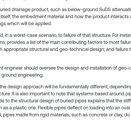
a buried drainage product, such as below-ground SuDS attenuati
tself; the embedment material and how the product interacts w
gs which will be applied.
d, in a worst-case scenario, to failure of that structure. For ins
 provides a list of the main contributing factors to most failure
an appropriate structural and geo-technical design; and failure 
 engineer should oversee the design and installation of geo-cell
n ground engineering.
he design approach will be fundamentally different, dependin
ture. It is also important to note that systems based around p
 to the structural design of buried pipes explains that the stif
ch as a plastic one. Flexible pipes deflect on loading into an ov
 pipes made from rigid materials, such as concrete or clay, do 