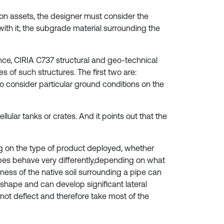
on assets, the designer must consider the
ith it; the subgrade material surrounding the
tance, CIRIA C737 structural and geo-technical
s of such structures. The first two are:
to consider particular ground conditions on the
ular tanks or crates. And it points out that the
g on the type of product deployed, whether
ipes behave very differently,depending on what
fness of the native soil surrounding a pipe can
al shape and can develop significant lateral
not deflect and therefore take most of the