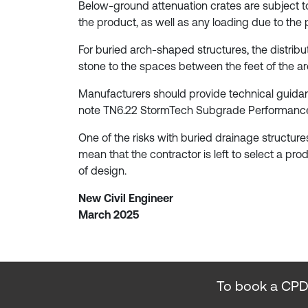
Below-ground attenuation crates are subject to 
the product, as well as any loading due to the
For buried arch-shaped structures, the distri
stone to the spaces between the feet of the ar
Manufacturers should provide technical guidance
note TN6.22 StormTech Subgrade Performance 
One of the risks with buried drainage structure
mean that the contractor is left to select a pro
of design.
New Civil Engineer
March 2025
To book a CPD