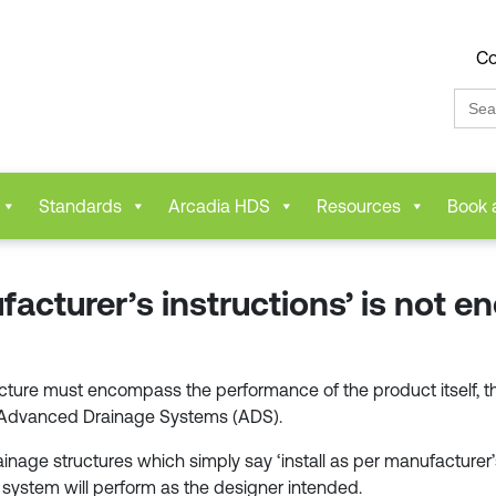
Co
Sear
for:
Standards
Arcadia HDS
Resources
Book 
facturer’s instructions’ is not e
ture must encompass the performance of the product itself, the 
f Advanced Drainage Systems (ADS).
inage structures which simply say ‘install as per manufacturer’s 
 system will perform as the designer intended.