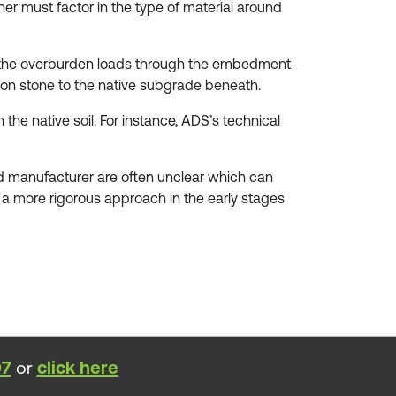
ner must factor in the type of material around
tes the overburden loads through the embedment
tion stone to the native subgrade beneath.
the native soil. For instance, ADS’s technical
and manufacturer are often unclear which can
by a more rigorous approach in the early stages
07
or
click here