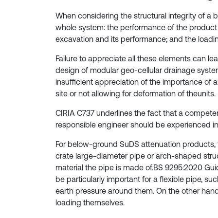
When considering the structural integrity of 
whole system: the performance of the product i
excavation and its performance; and the loadin
Failure to appreciate all these elements can lea
design of modular geo-cellular drainage systems,
insufficient appreciation of the importance of 
site or not allowing for deformation of theunits.
CIRIA C737 underlines the fact that a competent
responsible engineer should be experienced i
For below-ground SuDS attenuation products, t
crate large-diameter pipe or arch-shaped struc
material the pipe is made of.BS 9295:2020 Guide
be particularly important for a flexible pipe, su
earth pressure around them. On the other hand,
loading themselves.