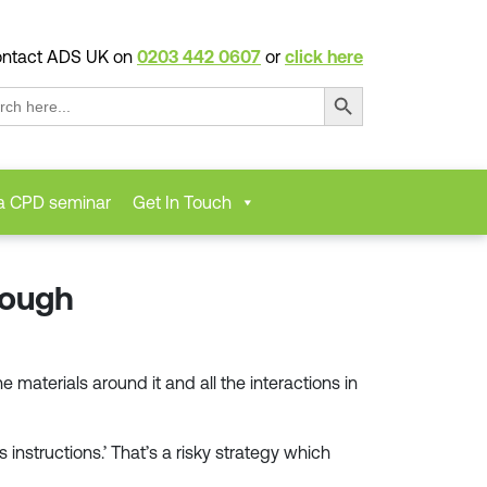
ntact ADS UK on
0203 442 0607
or
click here
Search Button
ch
a CPD seminar
Get In Touch
nough
materials around it and all the interactions in
instructions.’ That’s a risky strategy which