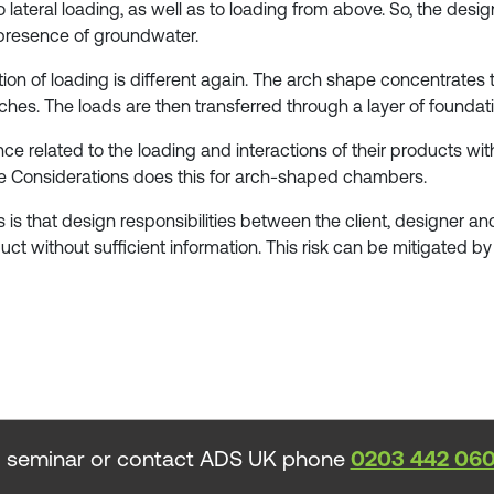
lateral loading, as well as to loading from above. So, the desig
 presence of groundwater.
bution of loading is different again. The arch shape concentra
ches. The loads are then transferred through a layer of founda
 related to the loading and interactions of their products with 
Considerations does this for arch-shaped chambers.
s is that design responsibilities between the client, designer 
duct without sufficient information. This risk can be mitigated 
 seminar or contact ADS UK phone
0203 442 06