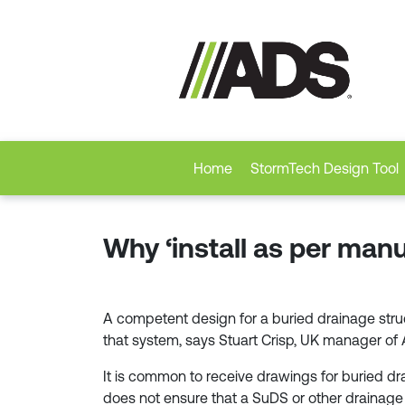
Home
StormTech Design Tool
Why ‘install as per manu
A competent design for a buried drainage struc
that system, says Stuart Crisp, UK manager o
It is common to receive drawings for buried dra
does not ensure that a SuDS or other drainage