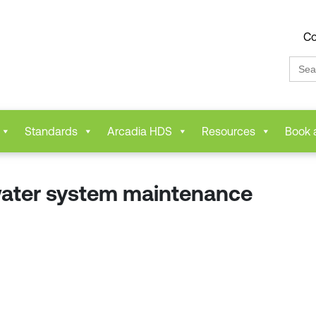
Co
Sear
for:
Standards
Arcadia HDS
Resources
Book 
water system maintenance