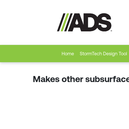
Home
StormTech Design Tool
Makes other subsurface