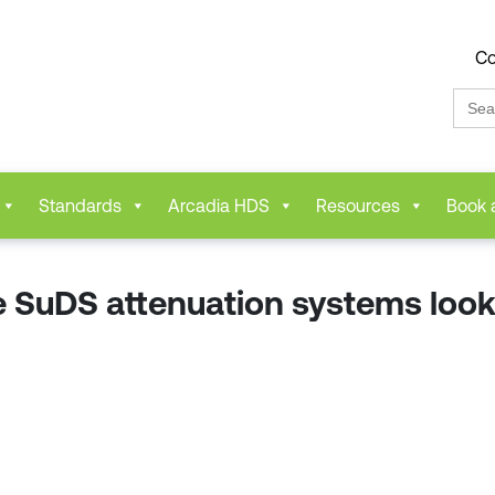
Co
Sear
for:
Standards
Arcadia HDS
Resources
Book 
 SuDS attenuation systems look