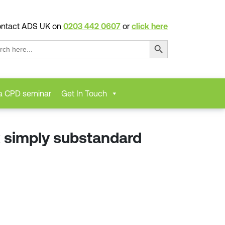
ntact ADS UK on
0203 442 0607
or
click here
Search Button
ch
a CPD seminar
Get In Touch
 simply substandard