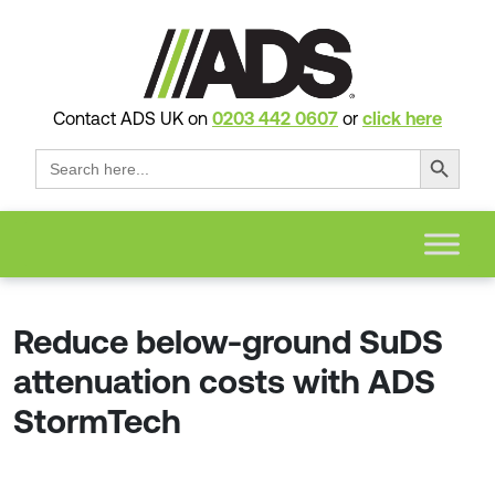
Contact ADS UK on
0203 442 0607
or
click here
Search Button
Search
for:
Reduce below-ground SuDS
attenuation costs with ADS
StormTech