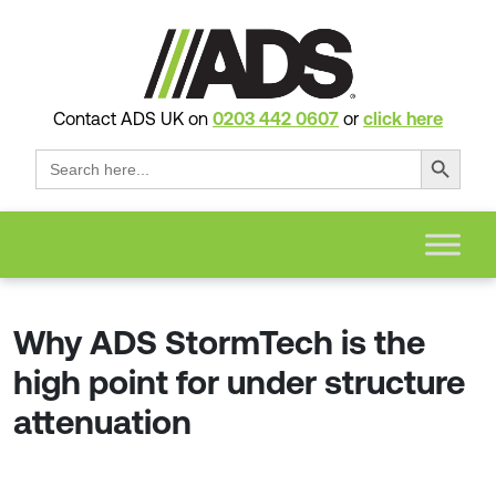
Contact ADS UK on
0203 442 0607
or
click here
Search Button
Search
for:
Why ADS StormTech is the
high point for under structure
attenuation